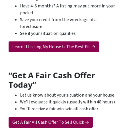
Have 4-6 months? A listing may put more in your
pocket
Save your credit from the wreckage of a
foreclosure
See if your situation qualifies
Learn If Listing My House Is The Best Fit →
“Get A Fair Cash Offer
Today”
Let us know about your situation and your house
We’ll evaluate it quickly (usually within 48 hours)
You’ll receive a fair win-win all cash offer
Get A Fair All Cash Offer To Sell Quick →