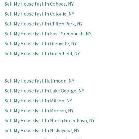
Sell My House Fast In Cohoes, NY
Sell My House Fast In Colonie, NY
Sell My House Fast In Clifton Park, NY
Sell My House Fast In East Greenbush, NY
Sell My House Fast In Glenville, NY
Sell My House Fast In Greenfield, NY
Sell My House Fast Halfmoon, NY
Sell My House Fast In Lake George, NY
Sell My House Fast In Milton, NY
Sell My House Fast In Moreau, NY
Sell My House Fast In North Greenbush, NY
Sell My House Fast In Niskayuna, NY