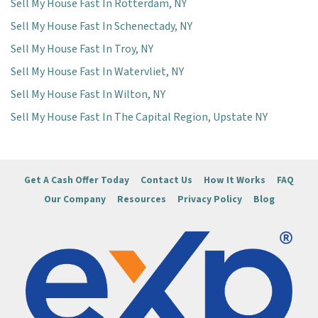
Sell My House Fast In Rotterdam, NY
Sell My House Fast In Schenectady, NY
Sell My House Fast In Troy, NY
Sell My House Fast In Watervliet, NY
Sell My House Fast In Wilton, NY
Sell My House Fast In The Capital Region, Upstate NY
Get A Cash Offer Today
Contact Us
How It Works
FAQ
Our Company
Resources
Privacy Policy
Blog