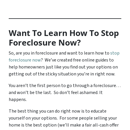
Want To Learn How To Stop
Foreclosure Now?
So, are you in foreclosure and want to learn how to
stop
foreclosure now
? We’ve created free online guides to
help homeowners just like you find out your options on
getting out of the sticky situation you’re in right now.
You aren’t the first person to go through a foreclosure…
and won’t be the last. So don’t feel ashamed. It
happens.
The best thing you can do right now is to educate
yourself on your options. For some people selling your
home is the best option (we’ll make a fair all-cash offer