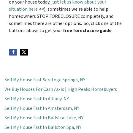
on your house today,
just let us know about your
situation here
<<), sometimes we’re able to help
homeowners STOP FORECLOSURE completely, and
sometimes there are other options. So, click one of the
buttons above to get your
free foreclosure guide
.
Sell My House Fast Saratoga Springs, NY
We Buy Houses For Cash As-Is | High Peaks Homebuyers
Sell My House Fast In Albany, NY
Sell My House Fast In Amsterdam, NY
Sell My House Fast In Ballston Lake, NY
Sell My House Fast In Ballston Spa, NY