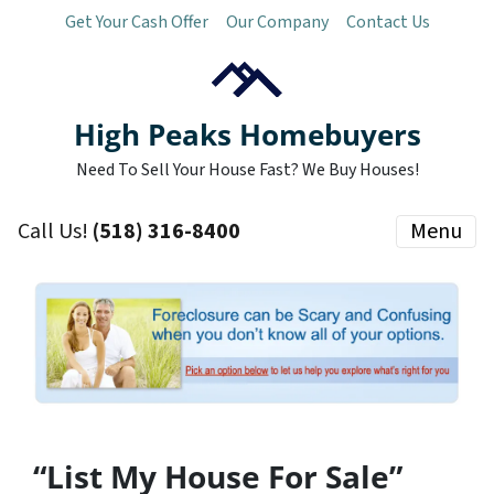
Get Your Cash Offer
Our Company
Contact Us
High Peaks Homebuyers
Need To Sell Your House Fast? We Buy Houses!
Call Us!
(518) 316-8400
Menu
“List My House For Sale”