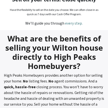
Have the flexibility to sell on the date you choose. We can often close in as
quick as 7 days with our Cash Offer Program.
We’ll guide you through
every step.
What are the benefits of
selling your Wilton house
directly to High Peaks
Homebuyers?
High Peaks Homebuyers provides another option for selling
your home.
No
listing fees.
No
agent commissions. And a
quick, hassle-free
closing process. You won’t have to worry
about the hassle of repairs or renovations. Getting rid of the
headache and hassle of dealing with an unwanted property is
our service to you. Sell your home without the hassle of a