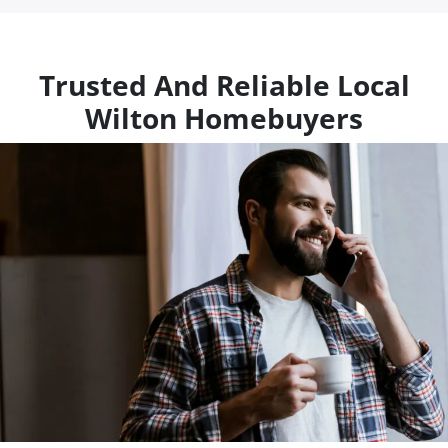
Trusted And Reliable Local
Wilton Homebuyers