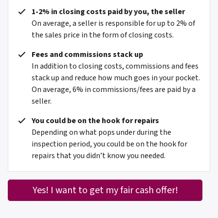
1-2% in closing costs paid by you, the seller
On average, a seller is responsible for up to 2% of
the sales price in the form of closing costs.
Fees and commissions stack up
In addition to closing costs, commissions and fees
stack up and reduce how much goes in your pocket.
On average, 6% in commissions/fees are paid by a
seller.
You could be on the hook for repairs
Depending on what pops under during the
inspection period, you could be on the hook for
repairs that you didn’t know you needed.
Yes! I want to get my fair cash offer!