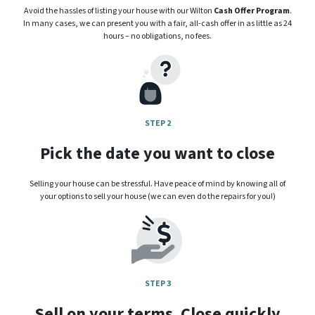
Avoid the hassles of listing your house with our Wilton
Cash Offer Program
.
In many cases, we can present you with a fair, all-cash offer in as little as 24
hours – no obligations, no fees.
STEP 2
Pick the date you want to close
Selling your house can be stressful. Have peace of mind by knowing all of
your options to sell your house (we can even do the repairs for you!)
STEP 3
Sell on your terms. Close quickly