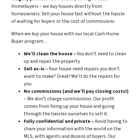
Homebuyers – we buy houses directly from
homeowners. Sell your house fast without the hassle
of waiting for buyers or the cost of commissions.
When we buy your house with our local Cash Home
Buyer program…
We’ll clean the house –
You don’t need to clean
up and repair the property
Sell as-is –
Your house need repairs you don’t
want to make? Great! We’ll do the repairs for
you.
No commissions (and we’ll pay closing costs!)
– We don’t charge commissions. Our profit
comes from fixing up your house and going
through the hassles ourselves to sell it.
Fully confidential and private –
Avoid having to
share your information with the world on the
MLS, with agents and dozens of buyers. Our