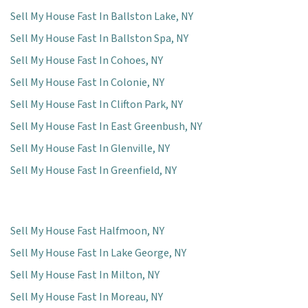
Sell My House Fast In Ballston Lake, NY
Sell My House Fast In Ballston Spa, NY
Sell My House Fast In Cohoes, NY
Sell My House Fast In Colonie, NY
Sell My House Fast In Clifton Park, NY
Sell My House Fast In East Greenbush, NY
Sell My House Fast In Glenville, NY
Sell My House Fast In Greenfield, NY
Sell My House Fast Halfmoon, NY
Sell My House Fast In Lake George, NY
Sell My House Fast In Milton, NY
Sell My House Fast In Moreau, NY