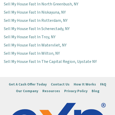
Sell My House Fast In North Greenbush, NY
Sell My House Fast In Niskayuna, NY
Sell My House Fast In Rotterdam, NY
Sell My House Fast In Schenectady, NY
Sell My House Fast In Troy, NY
Sell My House Fast In Watervliet, NY
Sell My House Fast In Wilton, NY
Sell My House Fast In The Capital Region, Upstate NY
Get A Cash Offer Today
Contact Us
How It Works
FAQ
Our Company
Resources
Privacy Policy
Blog