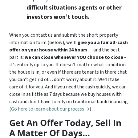
difficult situations agents or other
investors won’t touch.
When you contact us and submit the short property
information form (below), we’ll
give you a fair all-cash
offer on your house within 24 hours
… and the best
part is:
we can close whenever YOU choose to close
–
it’s entirely up to you. It doesn’t matter what condition
the house is in, or even if there are tenants in there that
you can’t get rid of… don’t worry about it. We’ll take
care of it for you. And if you need the cash quickly, we can
close in as little as 7 days because we buy houses with
cash and don’t have to rely on traditional bank financing.
(
Go here to learn about our process →
)
Get An Offer Today, Sell In
A Matter Of Days…