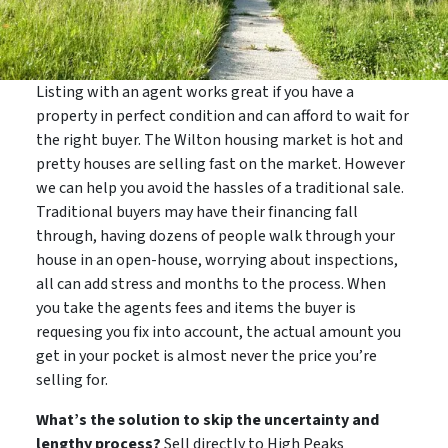
Listing with an agent works great if you have a
property in perfect condition and can afford to wait for
the right buyer. The Wilton housing market is hot and
pretty houses are selling fast on the market. However
we can help you avoid the hassles of a traditional sale.
Traditional buyers may have their financing fall
through, having dozens of people walk through your
house in an open-house, worrying about inspections,
all can add stress and months to the process. When
you take the agents fees and items the buyer is
requesing you fix into account, the actual amount you
get in your pocket is almost never the price you’re
selling for.
What’s the solution to skip the uncertainty and
lengthy process?
Sell directly to High Peaks