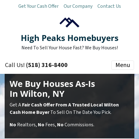
Get Your Cash Offer
Our Company
Contact Us
High Peaks Homebuyers
Need To Sell Your House Fast? We Buy Houses!
Call Us!
(518) 316-8400
Menu
We Buy Houses As-Is
In Wilton, NY
Get A
Fair Cash Offer From A Trusted Local Wilton
Cash Home Buyer
To Sell On The Date You Pick.
No
Realtors,
No
Fees,
No
Commissions.