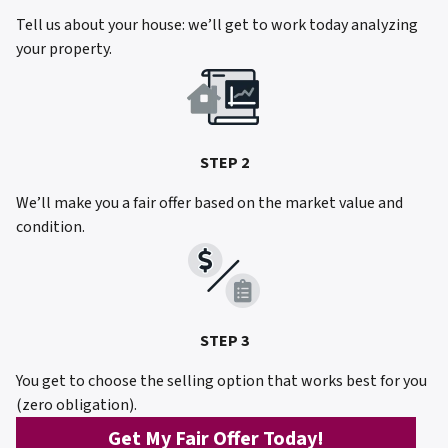
Tell us about your house: we’ll get to work today analyzing
your property.
STEP 2
We’ll make you a fair offer based on the market value and
condition.
STEP 3
You get to choose the selling option that works best for you
(zero obligation).
Get My Fair Offer Today!