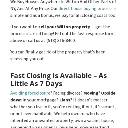
We Buy Houses Anywhere In Wilton And Other Parts of
NY, And At Any Price. Our
direct house buying process
is
simple and as a bonus, we pay for all closing costs too.
If you want to
sell your Wilton property
… get the
process started today! Fill out the fast response form
above or call us at (518) 316-8400.
You can finally get rid of the property that’s been
stressing you out.
Fast Closing Is Available – As
Little As 7 Days
Avoiding foreclosure
? Facing divorce?
Moving
?
Upside
down
in your mortgage?
Liens
? It doesn’t matter
whether you live in it, you’re renting it out, it’s vacant,
or not even habitable. We help owners who have
inherited an unwanted property, own a vacant house,
are behind on payments, owe liens, downsized and