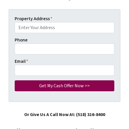
Property Address
*
Phone
Email
*
Or Give Us A Call Now At: (518) 316-8400