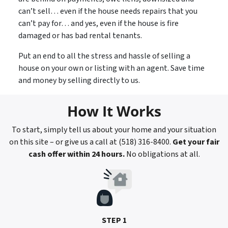
can’t sell… even if the house needs repairs that you
can’t pay for… and yes, even if the house is fire
damaged or has bad rental tenants.
Put an end to all the stress and hassle of selling a
house on your own or listing with an agent. Save time
and money by selling directly to us.
How It Works
To start, simply tell us about your home and your situation
on this site – or give us a call at (518) 316-8400.
Get your fair
cash offer within 24 hours.
No obligations at all.
STEP 1