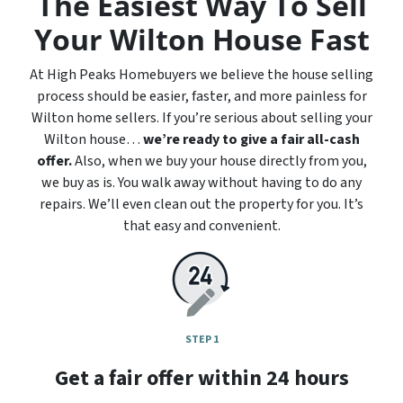
The Easiest Way To Sell
Your Wilton House Fast
At High Peaks Homebuyers we believe the house selling
process should be easier, faster, and more painless for
Wilton home sellers. If you’re serious about selling your
Wilton house…
we’re ready to give a fair all-cash
offer.
Also, when we buy your house directly from you,
we buy as is. You walk away without having to do any
repairs. We’ll even clean out the property for you. It’s
that easy and convenient.
STEP 1
Get a fair offer within 24 hours