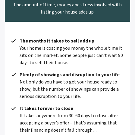
The amount of time, money and stress involved with
listing your house adds up.
The months it takes to sell add up
Your home is costing you money the whole time it
sits on the market. Some people just can’t wait 90
days to sell their house.
Plenty of showings and disruption to your life
Not only do you have to get your house ready to
show, but the number of showings can provide a
serious disruption to your life.
It takes forever to close
It takes anywhere from 30-60 days to close after
accepting a buyer’s offer – that’s assuming that
their financing doesn’t fall through…