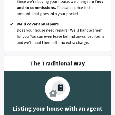
Since we’re buying your house, we charge
no fees
and no commissions.
The sales price is the
amount that goes into your pocket.
We’ll cover any repairs
Does your house need repairs? We’ll handle them
for you. You can even leave behind unwanted items
and we’ll haul them off – no extra charge.
The Traditional Way
Listing your house with an agent