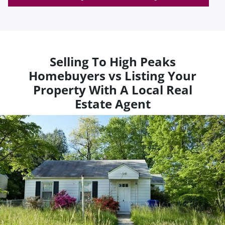
Selling To High Peaks
Homebuyers vs Listing Your
Property With A Local Real
Estate Agent