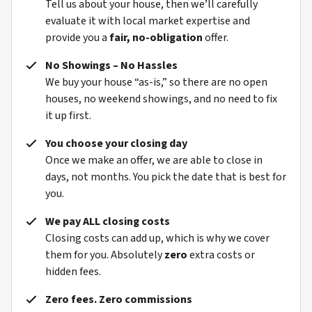
Tell us about your house, then we’ll carefully
evaluate it with local market expertise and
provide you a
fair, no-obligation
offer.
No Showings – No Hassles
We buy your house “as-is,” so there are no open
houses, no weekend showings, and no need to fix
it up first.
You choose your closing day
Once we make an offer, we are able to close in
days, not months. You pick the date that is best for
you.
We pay ALL closing costs
Closing costs can add up, which is why we cover
them for you. Absolutely
zero
extra costs or
hidden fees.
Zero fees. Zero commissions