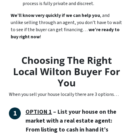
process is fully private and discreet.
We’ll know very quickly if we can help you
, and
unlike selling through an agent, you don’t have to wait
to see if the buyer can get financing…
we’re ready to
buy right now
!
Choosing The Right
Local Wilton Buyer For
You
When you sell your house locally there are 3 options…
OPTION 1
– List your house on the
market with a real estate agent:
From listing to cash in hand it’s