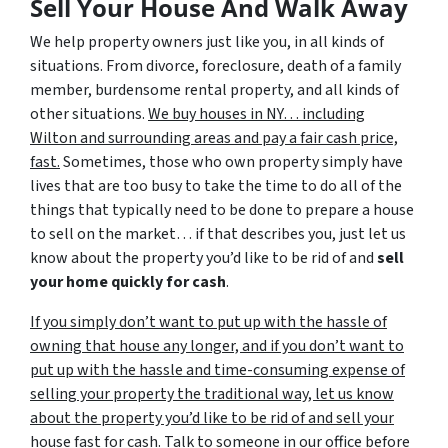
Sell Your House And Walk Away
We help property owners just like you, in all kinds of
situations. From divorce, foreclosure, death of a family
member, burdensome rental property, and all kinds of
other situations.
We buy houses in NY… including
Wilton and surrounding areas and pay a fair cash price,
fast.
Sometimes, those who own property simply have
lives that are too busy to take the time to do all of the
things that typically need to be done to prepare a house
to sell on the market… if that describes you, just let us
know about the property you’d like to be rid of and
sell
your home quickly for cash
.
If you simply don’t want to put up with the hassle of
owning that house any longer, and if you don’t want to
put up with the hassle and time-consuming expense of
selling your property the traditional way, let us know
about the property you’d like to be rid of and sell your
house fast for cash.
Talk to someone in our office before