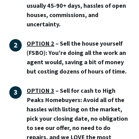
usually 45-90+ days, hassles of open
houses, commissions, and
uncertainty.
OPTION 2
– Sell the house yourself
(FSBO): You’re doing all the work an
agent would, saving a bit of money
but costing dozens of hours of time.
OPTION 3
–
Sell for cash to High
Peaks Homebuyers:
Avoid all of the
hassles with listing on the market,
pick your closing date, no obligation
to see our offer, no need to do
repairs, and we LOVE the most