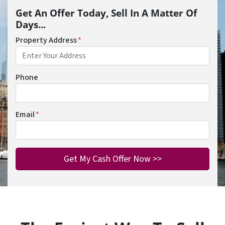
Get An Offer Today, Sell In A Matter Of
Days...
Property Address
*
Phone
Email
*