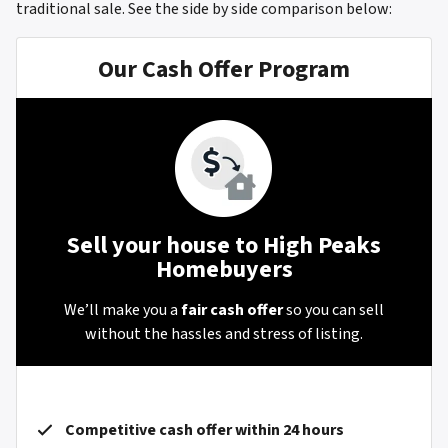
traditional sale.
See the side by side comparison below:
Our Cash Offer Program
Sell your house to High Peaks
Homebuyers
We’ll make you a
fair cash offer
so you can sell
without the hassles and stress of listing.
Competitive cash offer within 24 hours