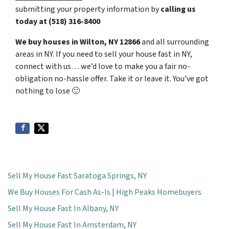
submitting your property information by
calling us
today at
(518) 316-8400
We buy houses in Wilton, NY 12866
and all surrounding
areas in NY. If you need to sell your house fast in NY,
connect with us… we’d love to make you a fair no-
obligation no-hassle offer. Take it or leave it. You’ve got
nothing to lose
🙂
Sell My House Fast Saratoga Springs, NY
We Buy Houses For Cash As-Is | High Peaks Homebuyers
Sell My House Fast In Albany, NY
Sell My House Fast In Amsterdam, NY