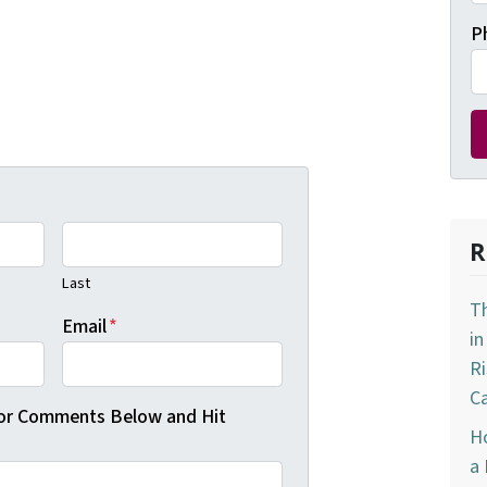
P
R
Last
T
Email
*
in
R
Ca
 or Comments Below and Hit
Ho
a 