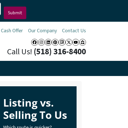
 Cash Offer
Our Company
Contact Us
Facebook
Instagram
LinkedIn
Pinterest
Realtor
Twitter
YouTube
Zillow
Call Us!
(518) 316-8400
Listing vs.
Selling To Us
Which route is quicker?