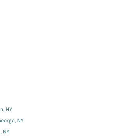
n, NY
George, NY
n, NY