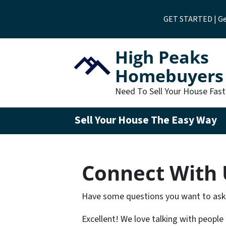
GET STARTED | Get
High Peaks
Homebuyers
Need To Sell Your House Fas
Sell Your House The Easy Way
Connect With 
Have some questions you want to ask
Excellent! We love talking with people