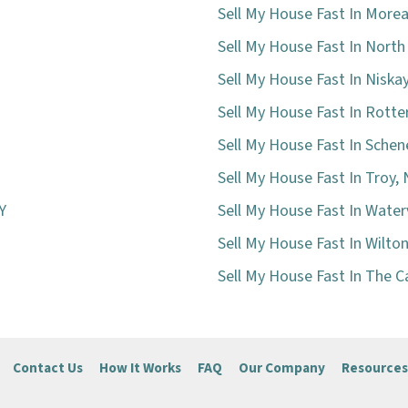
Sell My House Fast In More
Sell My House Fast In Nort
Sell My House Fast In Niska
Sell My House Fast In Rott
Sell My House Fast In Schen
Sell My House Fast In Troy,
Y
Sell My House Fast In Waterv
Sell My House Fast In Wilto
Sell My House Fast In The C
Contact Us
How It Works
FAQ
Our Company
Resources