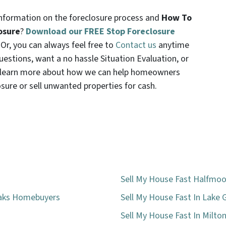
formation on the foreclosure process and
How To
osure
?
Download our FREE Stop Foreclosure
. Or, you can always feel free to
Contact us
anytime
uestions, want a no hassle Situation Evaluation, or
t learn more about how we can help homeowners
osure or sell unwanted properties for cash.
Sell My House Fast Halfmoo
eaks Homebuyers
Sell My House Fast In Lake 
Sell My House Fast In Milto