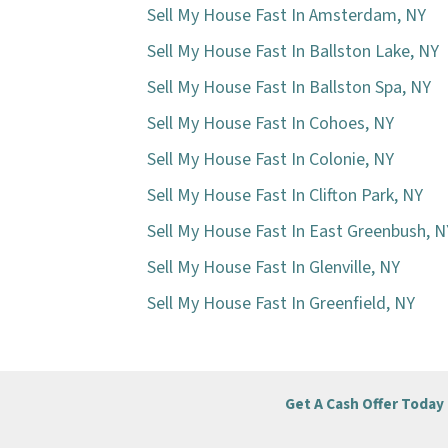
Sell My House Fast In Amsterdam, NY
Sell My House Fast In Ballston Lake, NY
Sell My House Fast In Ballston Spa, NY
Sell My House Fast In Cohoes, NY
Sell My House Fast In Colonie, NY
Sell My House Fast In Clifton Park, NY
Sell My House Fast In East Greenbush, N
Sell My House Fast In Glenville, NY
Sell My House Fast In Greenfield, NY
Get A Cash Offer Today