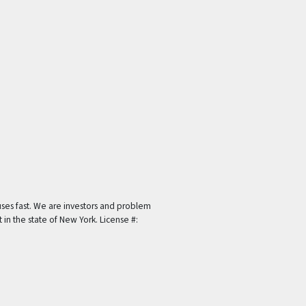
ses fast. We are investors and problem
t in the state of New York. License #: