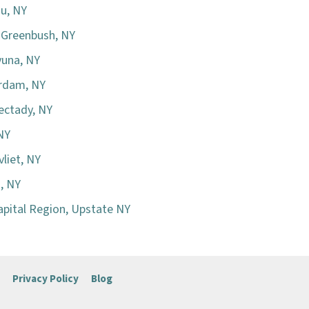
au, NY
h Greenbush, NY
yuna, NY
erdam, NY
ectady, NY
 NY
liet, NY
n, NY
apital Region, Upstate NY
Privacy Policy
Blog