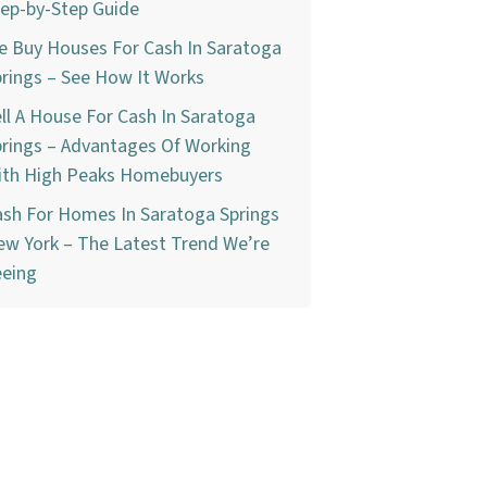
ep-by-Step Guide
e Buy Houses For Cash In Saratoga
rings – See How It Works
ll A House For Cash In Saratoga
rings – Advantages Of Working
ith High Peaks Homebuyers
ash For Homes In Saratoga Springs
w York – The Latest Trend We’re
eeing