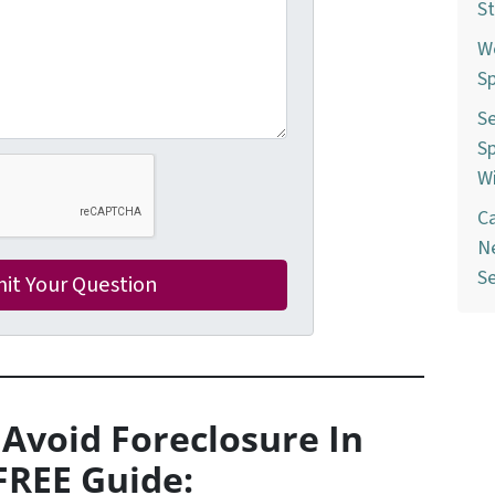
St
W
Sp
Se
Sp
W
C
Ne
S
 Avoid Foreclosure In
FREE Guide: