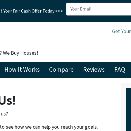
 Your Fair Cash Offer Today >>>
Get Your
t? We Buy Houses!
How It Works
Compare
Reviews
FAQ
Us!
 us?
 to see how we can help you reach your goals.