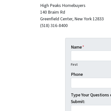
High Peaks Homebuyers
140 Braim Rd
Greenfield Center, New York 12833
(518) 316-8400
Name
*
First
Phone
Type Your Questions
Submit: