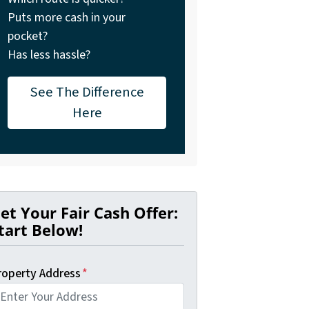
Puts more cash in your
pocket?
Has less hassle?
See The Difference
Here
et Your Fair Cash Offer:
tart Below!
roperty Address
*