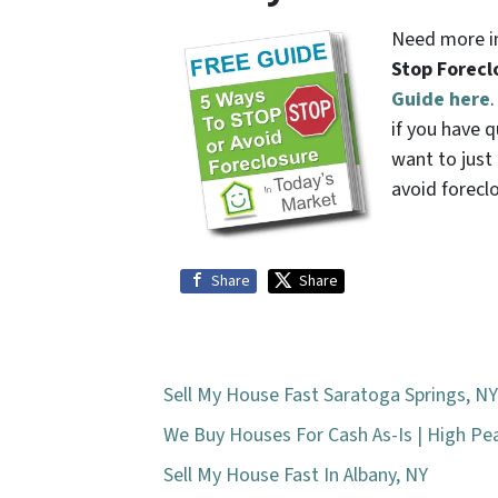
Need more in
Stop Forecl
Guide here
if you have q
want to jus
avoid forecl
Share
Share
Sell My House Fast Saratoga Springs, NY
We Buy Houses For Cash As-Is | High P
Sell My House Fast In Albany, NY