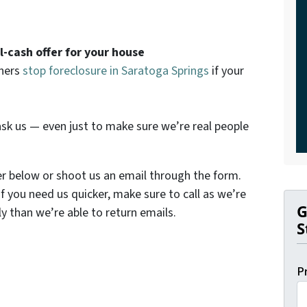
ll-cash offer for your house
wners
stop foreclosure in Saratoga Springs
if your
sk us — even just to make sure we’re real people
er below or shoot us an email through the form.
If you need us quicker, make sure to call as we’re
G
y than we’re able to return emails.
S
P