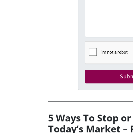
5 Ways To Stop or
Today’s Market – 