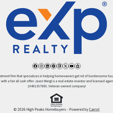
Facebook
Instagram
LinkedIn
Pinterest
Realtor
Twitter
YouTube
Zillow
vestment firm that specializes in helping homeowners get rid of burdensome hou
ith a fair all cash offer. Jason Mergl is a real estate investor and licensed agen
10401357685. Veteran owned company!
© 2026 High Peaks Homebuyers - Powered by
Carrot