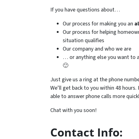
If you have questions about…
Our process for making you an
a
Our process for helping homeo
situation qualifies
Our company and who we are
… or anything else you want to a
🙂
Just give us a ring at the phone numb
We’ll get back to you within 48 hours. 
able to answer phone calls more quickl
Chat with you soon!
Contact Info: