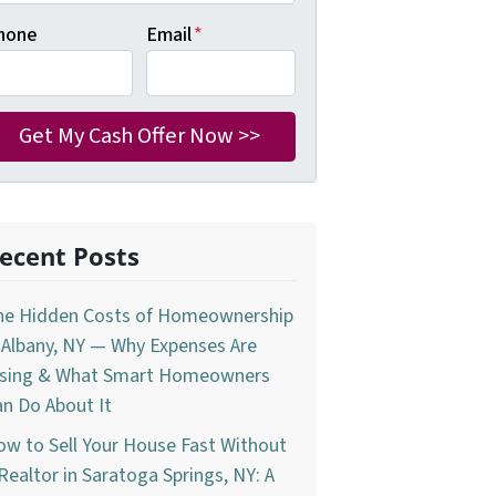
hone
Email
*
ecent Posts
he Hidden Costs of Homeownership
 Albany, NY — Why Expenses Are
ising & What Smart Homeowners
n Do About It
w to Sell Your House Fast Without
Realtor in Saratoga Springs, NY: A