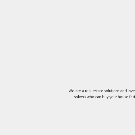
We are a real estate solutions and in
solvers who can buy your house fast w