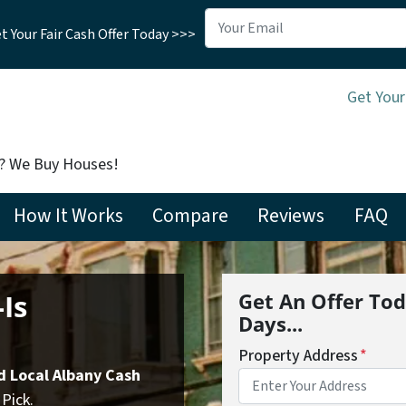
 Your Fair Cash Offer Today >>>
Get Your
t? We Buy Houses!
How It Works
Compare
Reviews
FAQ
Is
Get An Offer Tod
Days...
Property Address
*
d Local Albany Cash
Pick.