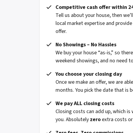
Competitive cash offer within 2
Tell us about your house, then we’ll
local market expertise and provide
offer.
No Showings – No Hassles
We buy your house “as-is,” so ther
weekend showings, and no need to fi
You choose your closing day
Once we make an offer, we are able 
months. You pick the date that is b
We pay ALL closing costs
Closing costs can add up, which is
you. Absolutely
zero
extra costs or
Zero fees. Zero commissions