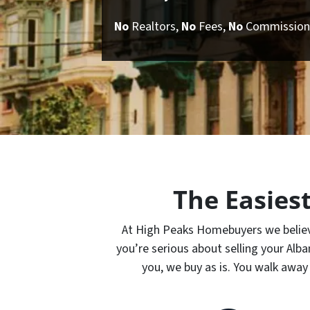
No
Realtors,
No
Fees,
No
Commission
The Easies
At High Peaks Homebuyers we believe 
you’re serious about selling your Al
you, we buy as is. You walk away 