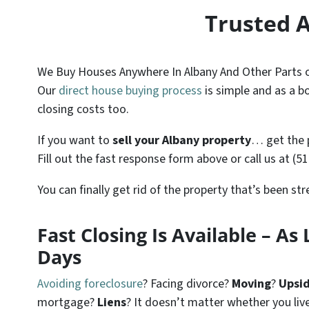
Trusted 
We Buy Houses Anywhere In Albany And Other Parts of
Our
direct house buying process
is simple and as a bo
closing costs too.
If you want to
sell your Albany property
… get the 
Fill out the fast response form above or call us at (5
You can finally get rid of the property that’s been st
Fast Closing Is Available – As L
Days
Avoiding foreclosure
? Facing divorce?
Moving
?
Upsi
mortgage?
Liens
? It doesn’t matter whether you live 