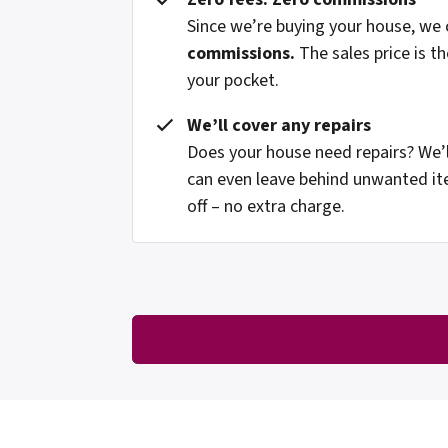
Since we’re buying your house, we
commissions.
The sales price is t
your pocket.
We’ll cover any repairs
Does your house need repairs? We’l
can even leave behind unwanted it
off – no extra charge.