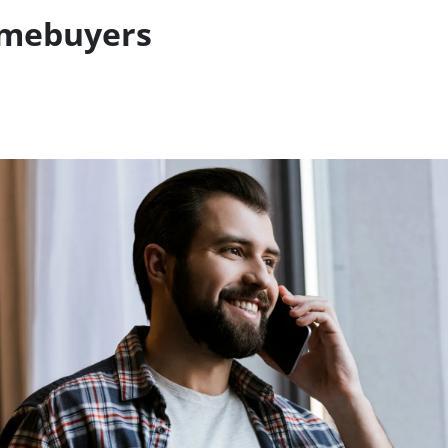
omebuyers