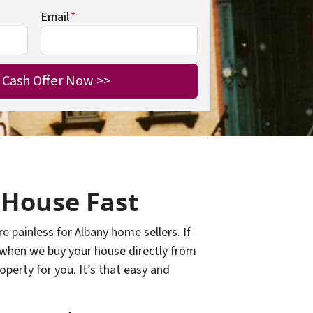
Email
*
 House Fast
 painless for Albany home sellers. If
 when we buy your house directly from
operty for you. It’s that easy and