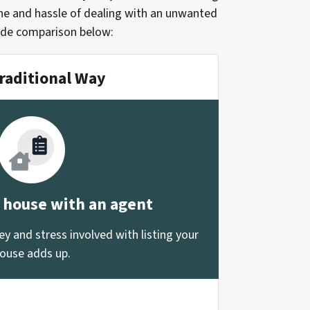
che and hassle of dealing with an unwanted
side comparison below:
raditional Way
r house with an agent
 and stress involved with listing your
ouse adds up.