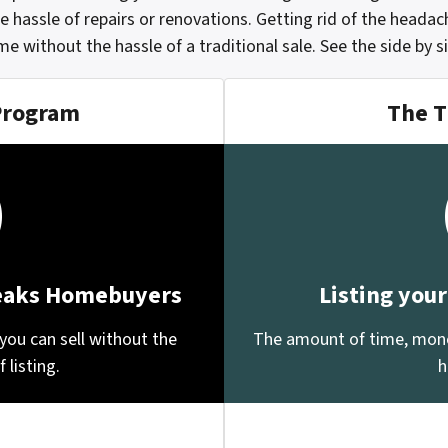
e hassle of repairs or renovations. Getting rid of the heada
ome without the hassle of a traditional sale.
See the side by 
Program
The T
Peaks Homebuyers
Listing you
you can sell without the
The amount of time, money
 listing.
h