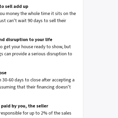
to sell add up
ou money the whole time it sits on the
st can’t wait 90 days to sell their
d disruption to your life
to get your house ready to show, but
 can provide a serious disruption to
lose
 30-60 days to close after accepting a
assuming that their financing doesn’t
 paid by you, the seller
 responsible for up to 2% of the sales