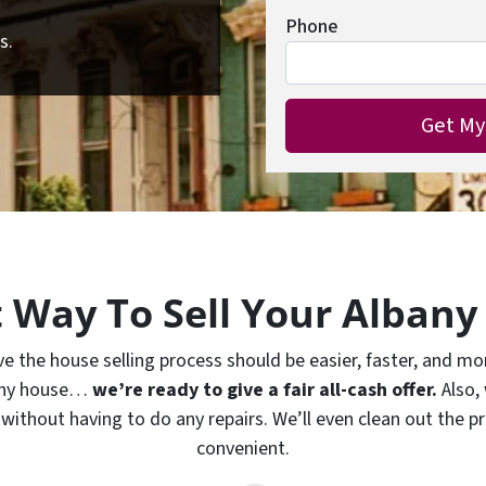
Phone
s.
t Way To Sell Your Albany
the house selling process should be easier, faster, and more
bany house…
we’re ready to give a fair all-cash offer.
Also,
without having to do any repairs. We’ll even clean out the pr
convenient.