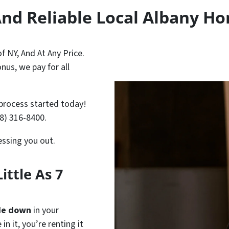
And Reliable Local Albany H
 NY, And At Any Price.
nus, we pay for all
process started today!
18) 316-8400.
ressing you out.
ittle As 7
de down
in your
in it, you’re renting it