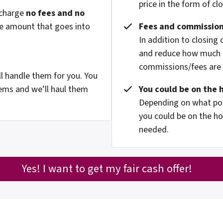
price in the form of cl
 charge
no fees and no
he amount that goes into
Fees and commission
In addition to closing
and reduce how much g
commissions/fees are p
l handle them for you. You
ems and we’ll haul them
You could be on the 
Depending on what pop
you could be on the ho
needed.
Yes! I want to get my fair cash offer!