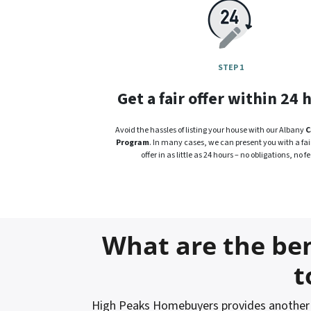
STEP 1
Get a fair offer within 24 
Avoid the hassles of listing your house with our Albany
C
Program
. In many cases, we can present you with a fair
offer in as little as 24 hours – no obligations, no fe
What are the ben
t
High Peaks Homebuyers provides another o