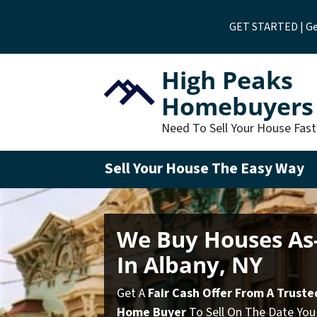
GET STARTED | Get
High Peaks
Homebuyers
Need To Sell Your House Fas
Sell Your House The Easy Way
We Buy Houses As-
In Albany, NY
Get A
Fair Cash Offer From A Truste
Home Buyer
To Sell On The Date You 