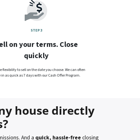
STEP 3
ell on your terms. Close
quickly
 flexibility to sell on the date you choose. We can often
e in as quick as 7 days with our Cash Offer Program.
ny house directly
s?
issions. And a
quick, hassle-free
closing