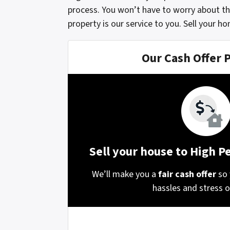
process. You won’t have to worry about th
property is our service to you. Sell your h
Our Cash Offer 
Sell your house to High 
We’ll make you a
fair cash offer
so 
hassles and stress of