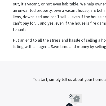
out, it’s vacant, or not even habitable. We help owne
an unwanted property, own a vacant house, are beh
liens, downsized and can’t sell… even if the house n
can’t pay for… and yes, even if the house is fire da
tenants.
Put an end to all the stress and hassle of selling a 
listing with an agent. Save time and money by selling 
To start, simply tell us about your home a