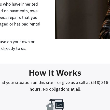
rs who have inherited
ind on payments, owe
eeds repairs that you
maged or has bad rental
house on your own or
directly to us.
How It Works
nd your situation on this site – or give us a call at (518) 316
hours.
No obligations at all.