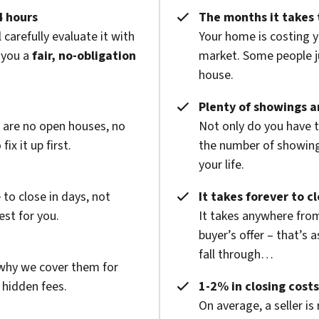
4 hours
The months it takes 
 carefully evaluate it with
Your home is costing y
 you a
fair, no-obligation
market. Some people ju
house.
Plenty of showings an
e are no open houses, no
Not only do you have 
x it up first.
the number of showings
your life.
to close in days, not
It takes forever to c
est for you.
It takes anywhere from
buyer’s offer – that’s 
fall through…
 why we cover them for
 hidden fees.
1-2% in closing costs
On average, a seller is