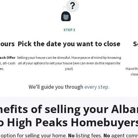
STEP 2
hours
Pick the date you want to close
S
ash Offer
Selling your house can be stressful. Have peace of mind by knowing
, all-cash
all of your options to sell your house (we can even do the repairs for
es.
you!)
Have the
clos
We’ll guide you through
every step.
efits of selling your Alba
o High Peaks Homebuyer
ption for selling your home.
No
listing fees.
No
agent comm