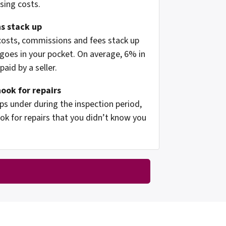
osing costs.
s stack up
 costs, commissions and fees stack up
oes in your pocket. On average, 6% in
aid by a seller.
hook for repairs
s under during the inspection period,
ok for repairs that you didn’t know you