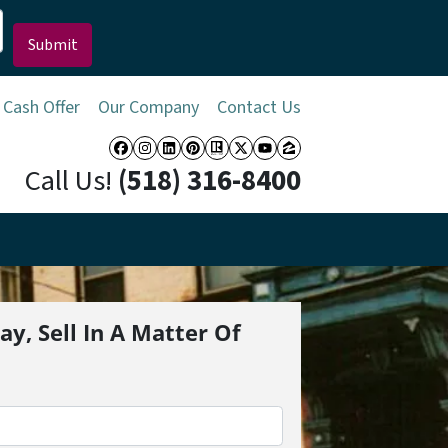
 Cash Offer
Our Company
Contact Us
Facebook
Instagram
LinkedIn
Pinterest
Realtor
Twitter
YouTube
Zillow
Call Us!
(518) 316-8400
ay, Sell In A Matter Of