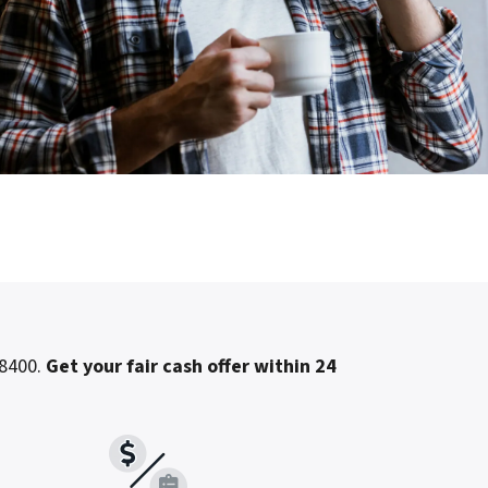
-8400.
Get your fair cash offer within 24