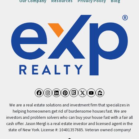
Our Company
Resources
Privacy Policy
Blog
Facebook
Instagram
LinkedIn
Pinterest
Realtor
Twitter
YouTube
Zillow
We are a real estate solutions and investment firm that specializes in
helping homeowners get rid of burdensome houses fast. We are
investors and problem solvers who can buy your house fast with a fair all
cash offer. Jason Mergl is a real estate investor and licensed agent in the
state of New York. License #: 10401357685. Veteran owned company!