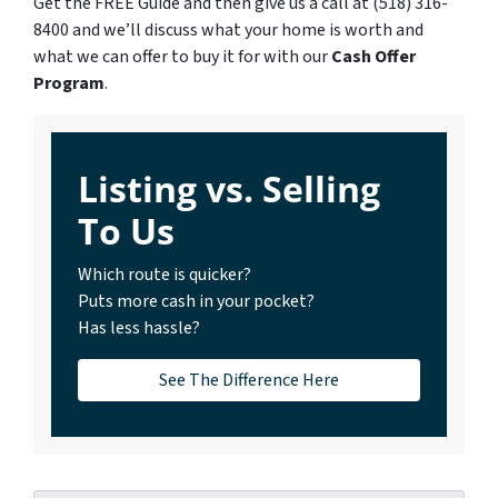
Get the FREE Guide and then give us a call at (518) 316-
8400 and we’ll discuss what your home is worth and
what we can offer to buy it for with our
Cash Offer
Program
.
Listing vs. Selling
To Us
Which route is quicker?
Puts more cash in your pocket?
Has less hassle?
See The Difference Here