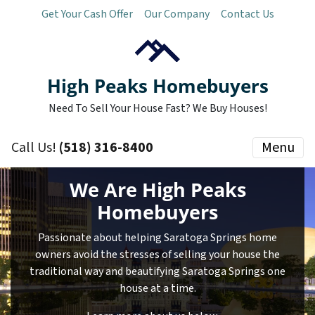
Get Your Cash Offer
Our Company
Contact Us
High Peaks Homebuyers
Need To Sell Your House Fast? We Buy Houses!
Call Us!
(518) 316-8400
Menu
We Are High Peaks
Homebuyers
Passionate about helping Saratoga Springs home
owners avoid the stresses of selling your house the
traditional way and beautifying Saratoga Springs one
house at a time.