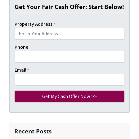
Get Your Fair Cash Offer: Start Below!
Property Address
*
Phone
Email
*
Recent Posts