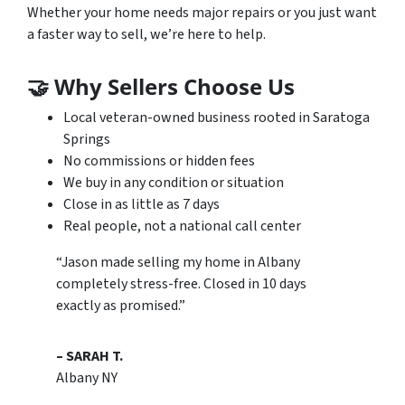
Whether your home needs major repairs or you just want
a faster way to sell, we’re here to help.
🤝
Why Sellers Choose Us
Local veteran-owned business rooted in Saratoga
Springs
No commissions or hidden fees
We buy in any condition or situation
Close in as little as 7 days
Real people, not a national call center
“Jason made selling my home in Albany
completely stress-free. Closed in 10 days
exactly as promised.”
– SARAH T.
Albany NY