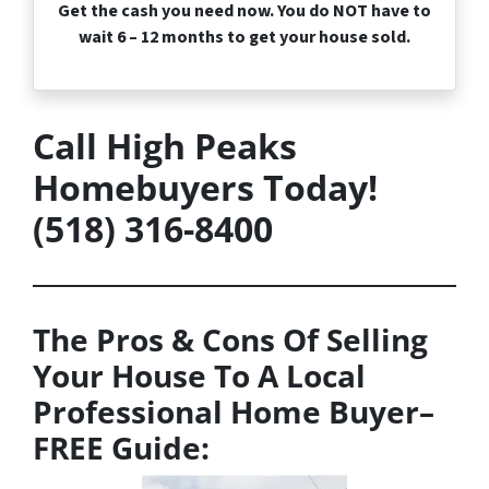
Get the cash you need now. You do NOT have to
wait 6 – 12 months to get your house sold.
Call High Peaks
Homebuyers Today!
(518) 316-8400
The Pros & Cons Of Selling
Your House To A Local
Professional Home Buyer
–
FREE
Guide: