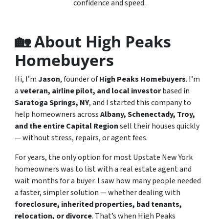
confidence and speed.
🏡 About High Peaks
Homebuyers
Hi, I’m
Jason
, founder of
High Peaks Homebuyers
. I’m
a
veteran, airline pilot, and local investor
based in
Saratoga Springs, NY
, and I started this company to
help homeowners across
Albany, Schenectady, Troy,
and the entire Capital Region
sell their houses quickly
— without stress, repairs, or agent fees.
For years, the only option for most Upstate New York
homeowners was to list with a real estate agent and
wait months for a buyer. I saw how many people needed
a faster, simpler solution — whether dealing with
foreclosure, inherited properties, bad tenants,
relocation, or divorce
. That’s when High Peaks