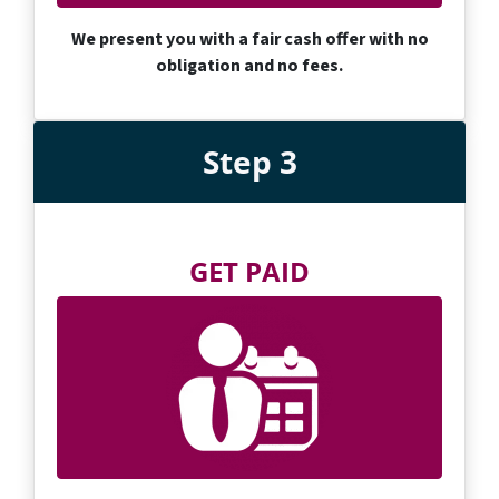
We present you with a fair cash offer with no
obligation and no fees.
Step 3
GET PAID