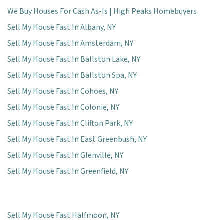
We Buy Houses For Cash As-Is | High Peaks Homebuyers
Sell My House Fast In Albany, NY
Sell My House Fast In Amsterdam, NY
Sell My House Fast In Ballston Lake, NY
Sell My House Fast In Ballston Spa, NY
Sell My House Fast In Cohoes, NY
Sell My House Fast In Colonie, NY
Sell My House Fast In Clifton Park, NY
Sell My House Fast In East Greenbush, NY
Sell My House Fast In Glenville, NY
Sell My House Fast In Greenfield, NY
Sell My House Fast Halfmoon, NY