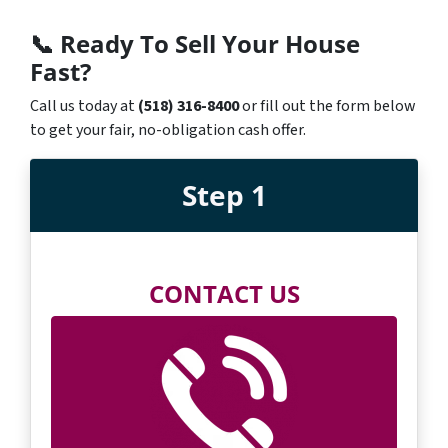
📞
Ready To Sell Your House
Fast?
Call us today at
(518) 316-8400
or fill out the form below
to get your fair, no-obligation cash offer.
Step 1
CONTACT US