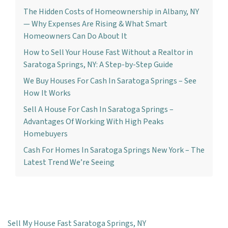
The Hidden Costs of Homeownership in Albany, NY
— Why Expenses Are Rising & What Smart
Homeowners Can Do About It
How to Sell Your House Fast Without a Realtor in
Saratoga Springs, NY: A Step-by-Step Guide
We Buy Houses For Cash In Saratoga Springs – See
How It Works
Sell A House For Cash In Saratoga Springs –
Advantages Of Working With High Peaks
Homebuyers
Cash For Homes In Saratoga Springs New York – The
Latest Trend We’re Seeing
Sell My House Fast Saratoga Springs, NY