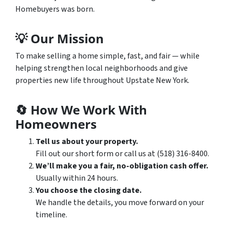
Homebuyers was born.
💡
Our Mission
To make selling a home simple, fast, and fair — while
helping strengthen local neighborhoods and give
properties new life throughout Upstate New York.
🔄
How We Work With
Homeowners
Tell us about your property.
Fill out our short form or call us at (518) 316-8400.
We’ll make you a fair, no-obligation cash offer.
Usually within 24 hours.
You choose the closing date.
We handle the details, you move forward on your
timeline.