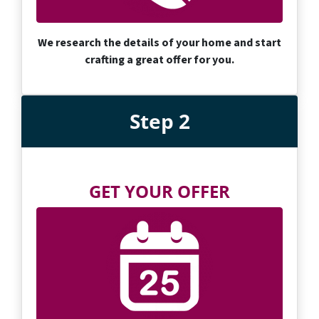
We research the details of your home and start
crafting a great offer for you.
Step 2
GET YOUR OFFER