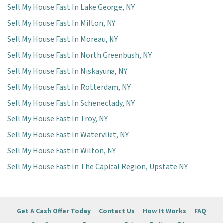
Sell My House Fast In Lake George, NY
Sell My House Fast In Milton, NY
Sell My House Fast In Moreau, NY
Sell My House Fast In North Greenbush, NY
Sell My House Fast In Niskayuna, NY
Sell My House Fast In Rotterdam, NY
Sell My House Fast In Schenectady, NY
Sell My House Fast In Troy, NY
Sell My House Fast In Watervliet, NY
Sell My House Fast In Wilton, NY
Sell My House Fast In The Capital Region, Upstate NY
Get A Cash Offer Today
Contact Us
How It Works
FAQ