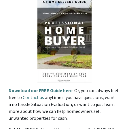
Download our FREE Guide here
.
Or, you can always feel
free to
Contact us
anytime if you have questions, want
a no hassle Situation Evaluation, or want to just learn
more about how we can help homeowners sell
unwanted properties for cash.