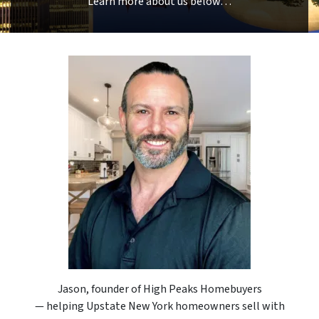
Learn more about us below…
Jason, founder of High Peaks Homebuyers
— helping Upstate New York homeowners sell with