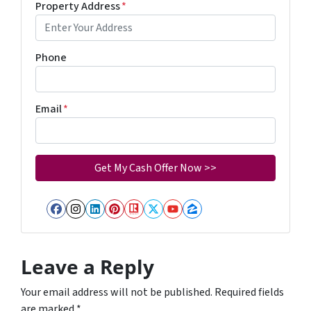
Property Address
*
Phone
Email
*
Facebook
Instagram
LinkedIn
Pinterest
Realtor
Twitter
YouTube
Zillow
Leave a Reply
Your email address will not be published.
Required fields
are marked
*