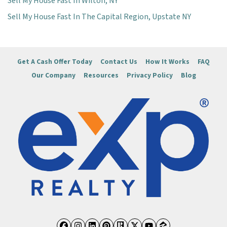
Sell My House Fast In Wilton, NY
Sell My House Fast In The Capital Region, Upstate NY
Get A Cash Offer Today
Contact Us
How It Works
FAQ
Our Company
Resources
Privacy Policy
Blog