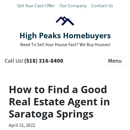
Get Your Cash Offer
Our Company
Contact Us
High Peaks Homebuyers
Need To Sell Your House Fast? We Buy Houses!
Call Us!
(518) 316-8400
Menu
How to Find a Good
Real Estate Agent in
Saratoga Springs
April 21, 2022