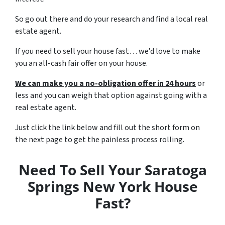
So go out there and do your research and find a local real
estate agent.
If you need to sell your house fast… we’d love to make
you an all-cash fair offer on your house.
We can make you a no-obligation offer in 24 hours
or
less and you can weigh that option against going with a
real estate agent.
Just click the link below and fill out the short form on
the next page to get the painless process rolling.
Need To Sell Your Saratoga
Springs New York House
Fast?