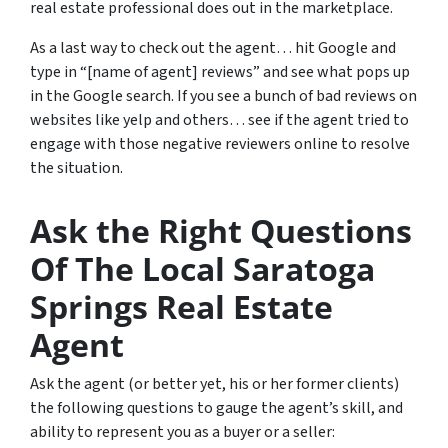
real estate professional does out in the marketplace.
As a last way to check out the agent… hit Google and
type in “[name of agent] reviews” and see what pops up
in the Google search. If you see a bunch of bad reviews on
websites like yelp and others… see if the agent tried to
engage with those negative reviewers online to resolve
the situation.
Ask the Right Questions
Of The Local Saratoga
Springs Real Estate
Agent
Ask the agent (or better yet, his or her former clients)
the following questions to gauge the agent’s skill, and
ability to represent you as a buyer or a seller: