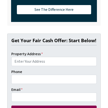
See The Difference Here
Get Your Fair Cash Offer: Start Below!
Property Address
*
Phone
Email
*