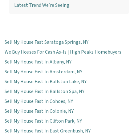
Latest Trend We’re Seeing
Sell My House Fast Saratoga Springs, NY
We Buy Houses For Cash As-Is | High Peaks Homebuyers
Sell My House Fast In Albany, NY
Sell My House Fast In Amsterdam, NY
Sell My House Fast In Ballston Lake, NY
Sell My House Fast In Ballston Spa, NY
Sell My House Fast In Cohoes, NY
Sell My House Fast In Colonie, NY
Sell My House Fast In Clifton Park, NY
Sell My House Fast In East Greenbush, NY