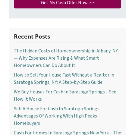
Recent Posts
The Hidden Costs of Homeownership in Albany, NY
— Why Expenses Are Rising & What Smart
Homeowners Can Do About It
How to Sell Your House Fast Without a Realtor in
Saratoga Springs, NY: A Step-by-Step Guide
We Buy Houses For Cash In Saratoga Springs – See
How It Works
Sell A House For Cash In Saratoga Springs –
Advantages Of Working With High Peaks
Homebuyers
Cash For Homes In Saratoga Springs New York – The