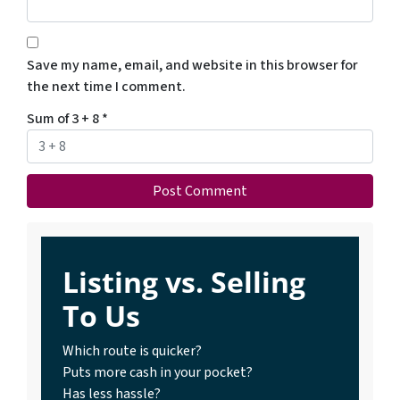
Save my name, email, and website in this browser for
the next time I comment.
Sum of 3 + 8
*
Listing vs. Selling
To Us
Which route is quicker?
Puts more cash in your pocket?
Has less hassle?