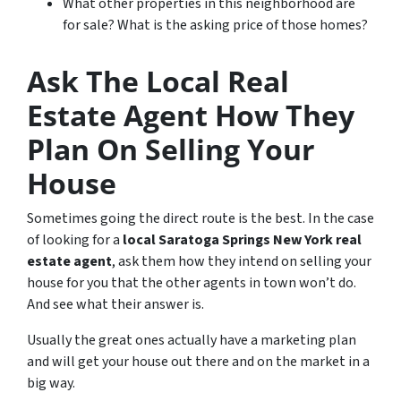
What other properties in this neighborhood are
for sale? What is the asking price of those homes?
Ask The Local Real
Estate Agent How They
Plan On Selling Your
House
Sometimes going the direct route is the best. In the case
of looking for a
local Saratoga Springs New York real
estate agent
, ask them how they intend on selling your
house for you that the other agents in town won’t do.
And see what their answer is.
Usually the great ones actually have a marketing plan
and will get your house out there and on the market in a
big way.