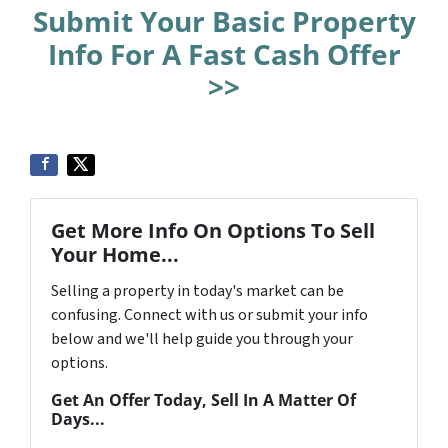
Submit Your Basic Property
Info For A Fast Cash Offer
>>
Get More Info On Options To Sell
Your Home...
Selling a property in today's market can be
confusing. Connect with us or submit your info
below and we'll help guide you through your
options.
Get An Offer Today, Sell In A Matter Of
Days...