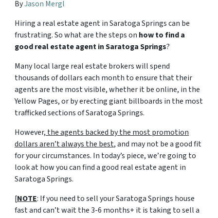
By
Jason Mergl
Hiring a real estate agent in Saratoga Springs can be
frustrating. So what are the steps on
how to find a
good real estate agent in Saratoga Springs
?
Many local large real estate brokers will spend
thousands of dollars each month to ensure that their
agents are the most visible, whether it be online, in the
Yellow Pages, or by erecting giant billboards in the most
trafficked sections of Saratoga Springs.
However,
the agents backed by the most promotion
dollars aren’t always the best
, and may not be a good fit
for your circumstances. In today’s piece, we’re going to
look at how you can find a good real estate agent in
Saratoga Springs.
[
NOTE
: If you need to sell your Saratoga Springs house
fast and can’t wait the 3-6 months+ it is taking to sell a