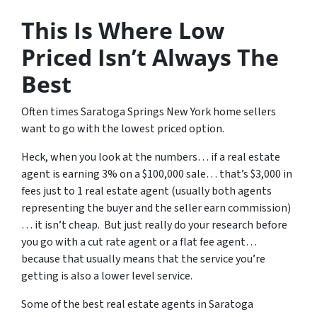
This Is Where Low
Priced Isn’t Always The
Best
Often times Saratoga Springs New York home sellers
want to go with the lowest priced option.
Heck, when you look at the numbers… if a real estate
agent is earning 3% on a $100,000 sale… that’s $3,000 in
fees just to 1 real estate agent (usually both agents
representing the buyer and the seller earn commission)
… it isn’t cheap. But just really do your research before
you go with a cut rate agent or a flat fee agent…
because that usually means that the service you’re
getting is also a lower level service.
Some of
the best real estate agents in Saratoga