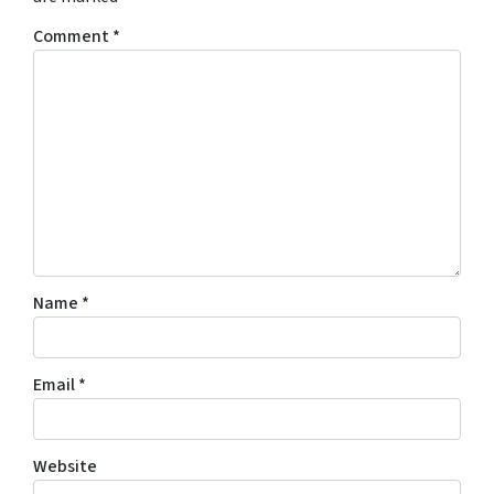
Comment
*
Name
*
Email
*
Website