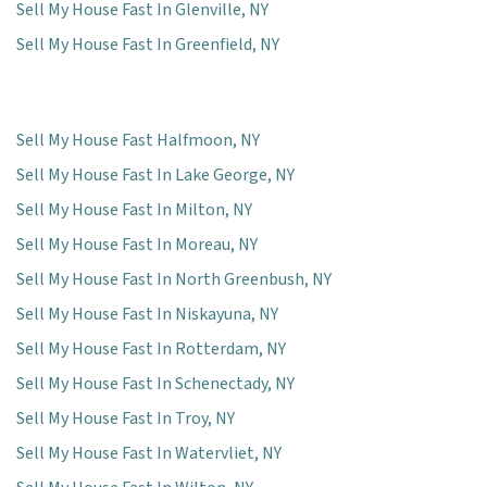
Sell My House Fast In Glenville, NY
Sell My House Fast In Greenfield, NY
Sell My House Fast Halfmoon, NY
Sell My House Fast In Lake George, NY
Sell My House Fast In Milton, NY
Sell My House Fast In Moreau, NY
Sell My House Fast In North Greenbush, NY
Sell My House Fast In Niskayuna, NY
Sell My House Fast In Rotterdam, NY
Sell My House Fast In Schenectady, NY
Sell My House Fast In Troy, NY
Sell My House Fast In Watervliet, NY