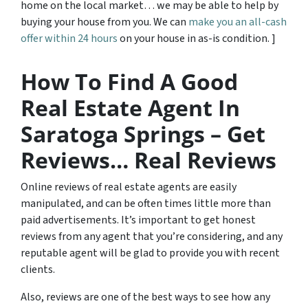
home on the local market… we may be able to help by
buying your house from you. We can
make you an all-cash
offer within 24 hours
on your house in as-is condition. ]
How To Find A Good
Real Estate Agent In
Saratoga Springs – Get
Reviews… Real Reviews
Online reviews of real estate agents are easily
manipulated, and can be often times little more than
paid advertisements. It’s important to get honest
reviews from any agent that you’re considering, and any
reputable agent will be glad to provide you with recent
clients.
Also, reviews are one of the best ways to see how any