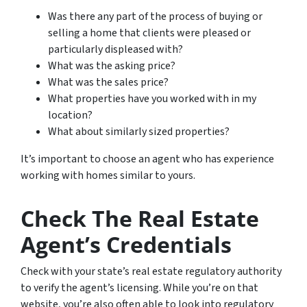
Was there any part of the process of buying or
selling a home that clients were pleased or
particularly displeased with?
What was the asking price?
What was the sales price?
What properties have you worked with in my
location?
What about similarly sized properties?
It’s important to choose an agent who has experience
working with homes similar to yours.
Check The Real Estate
Agent’s Credentials
Check with your state’s real estate regulatory authority
to verify the agent’s licensing. While you’re on that
website, you’re also often able to look into regulatory