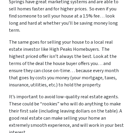
Springs
have great marketing systems and are able to
sell homes faster and for higher prices. So even if you
find someone to sell your house at a 1.5% fee… look
long and hard at whether you’ll be saving money long
term.
The same goes for selling your house to a local real
estate investor like High Peaks Homebuyers. The
highest priced offer isn’t always the best. Look at the
terms of the deal the house buyer offers you… and
ensure they can close on-time… because every month
that goes by costs you money (your mortgage, taxes,
insurance, utilities, etc.) to hold the property.
It’s important to avoid low-quality real estate agents.
These could be “rookies” who will do anything to make
their first sale (including leaving dollars on the table). A
good real estate can make selling your home an
extremely smooth experience, and will work in your best
interest.