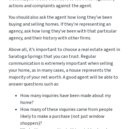
actions and complaints against the agent.
You should also ask the agent how long they’ve been
buying and selling homes. If they’re representing an
agency, ask how long they’ve been with that particular
agency, and their history with other firms.
Above all, it’s important to choose a real estate agent in
Saratoga Springs that you can trust. Regular
communication is extremely important when selling
your home, as in many cases, a house represents the
majority of your net worth. A good agent will be able to
answer questions such as:
How many inquiries have been made about my
home?
How many of these inquiries came from people
likely to make a purchase (not just window
shoppers)?